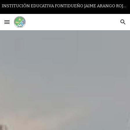
INSTITUCIÓN EDUCATIVA FONTIDUEÑO JAIME ARANGO ROJAS
Skip to main content
Skip to navigation