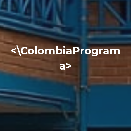
<\ColombiaProgram
a>